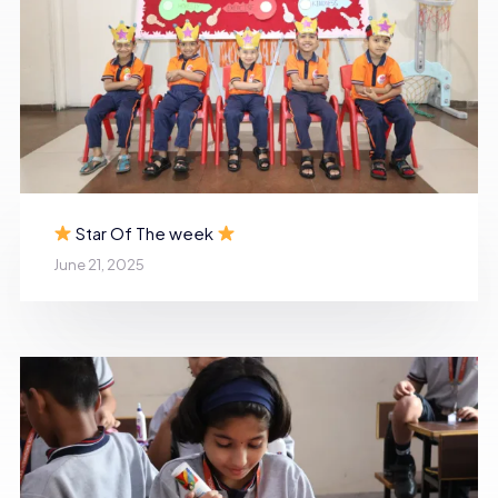
Star Of The week
June 21, 2025