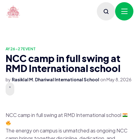
AY26-27
EVENT
NCC camp in full swing at
RMD International school
by
Rasiklal M. Dhariwal International School
on
May 8, 2026
NCC camp in full swing at RMD International school
The energy on campus is unmatched as ongoing NCC
camp brings together discipline, dedication, and