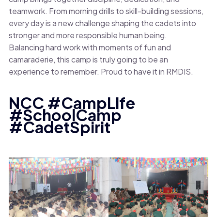
teamwork. From morning drills to skill-building sessions,
every day is a new challenge shaping the cadets into
stronger and more responsible human being.
Balancing hard work with moments of fun and
camaraderie, this camp is truly going to be an
experience to remember. Proud to have it in RMDIS.
NCC #CampLife
#SchoolCamp
#CadetSpirit