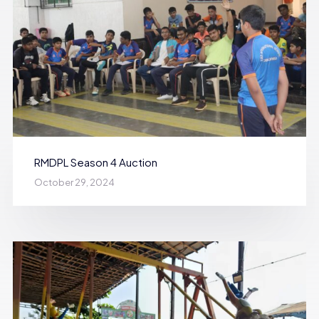
RMDPL Season 4 Auction
October 29, 2024