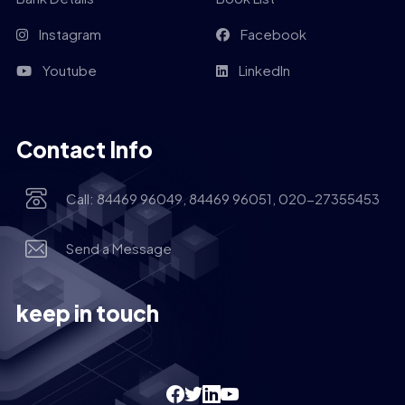
Instagram
Facebook
Youtube
LinkedIn
Contact Info
Call: 84469 96049, 84469 96051, 020-27355453
Send a Message
keep in touch