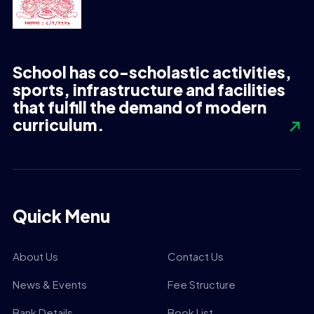
School has co-scholastic activities,
sports, infrastructure and facilities
that fulfill the demand of modern
curriculum.
Quick Menu
About Us
Contact Us
News & Events
Fee Structure
Bank Details
Book List