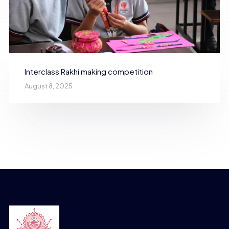
Interclass Rakhi making competition
August 8, 2025