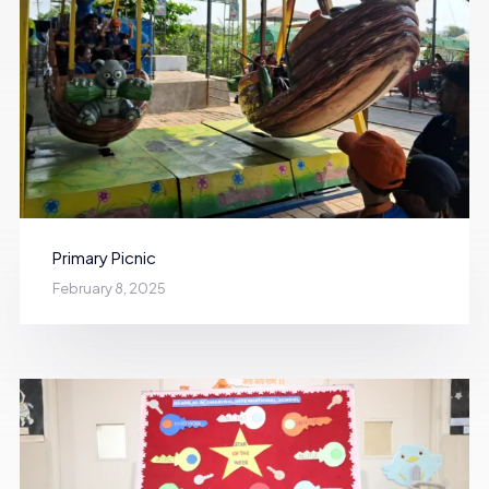
Primary Picnic
February 8, 2025