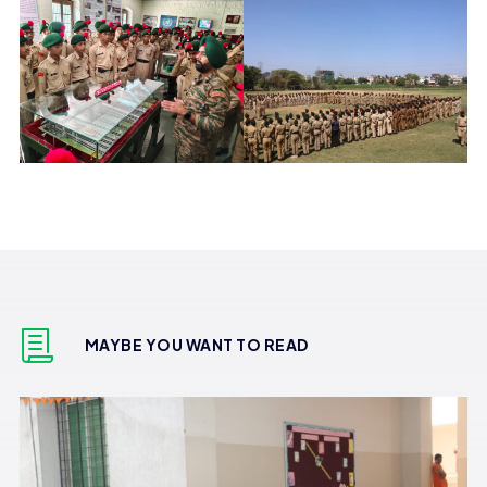
MAYBE YOU WANT TO READ