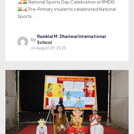
National Sports Day Celebration at RMDIS
Pre-Primary students celebrated National
Sports ...
Rasiklal M. Dhariwal International
by
School
on
August 29, 2025