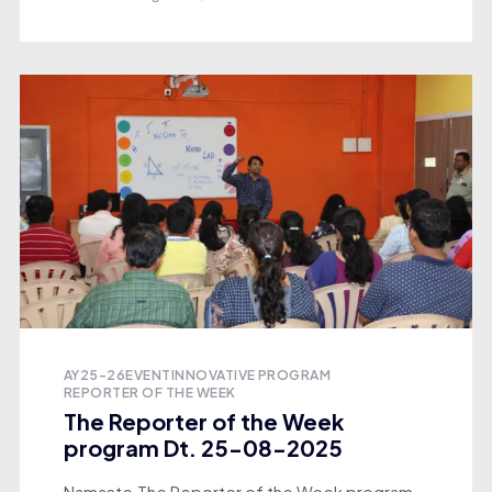
AY25-26
EVENT
INNOVATIVE PROGRAM
REPORTER OF THE WEEK
The Reporter of the Week
program Dt. 25-08-2025
Namaste,The Reporter of the Week program