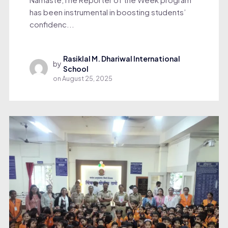
has been instrumental in boosting students’
confidenc...
Rasiklal M. Dhariwal International
by
School
on
August 25, 2025