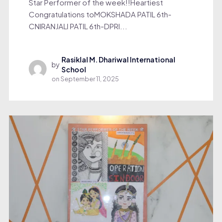
Star Performer of the week!!Heartiest
Congratulations toMOKSHADA PATIL 6th-
CNIRANJALI PATIL 6th-DPRI...
Rasiklal M. Dhariwal International
by
School
on
September 11, 2025