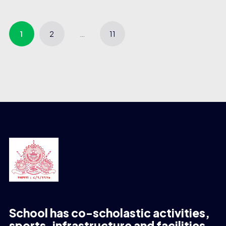
1
2
…
11
School has co-scholastic activities,
sports, infrastructure and facilities