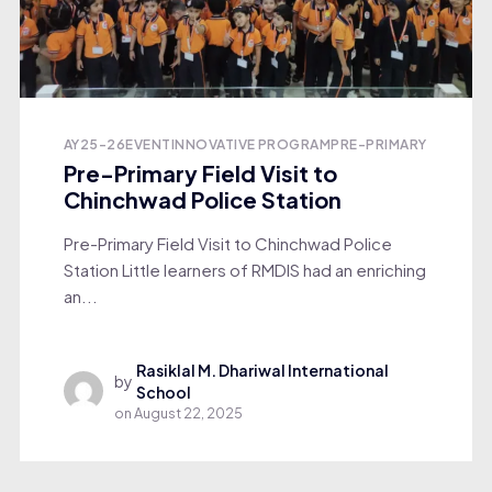
AY25-26
EVENT
INNOVATIVE PROGRAM
PRE-PRIMARY
Pre-Primary Field Visit to
Chinchwad Police Station
Pre-Primary Field Visit to Chinchwad Police
Station Little learners of RMDIS had an enriching
an...
Rasiklal M. Dhariwal International
by
School
on
August 22, 2025