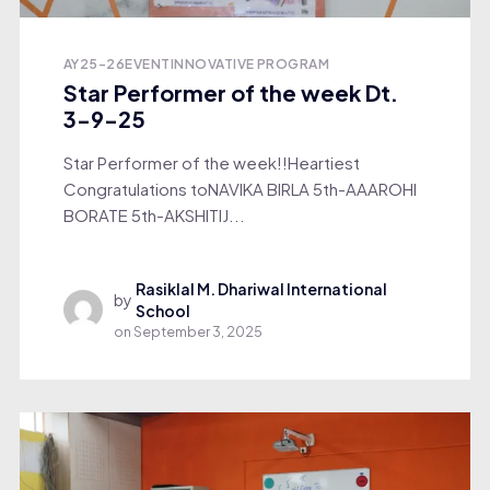
AY25-26
EVENT
INNOVATIVE PROGRAM
Star Performer of the week Dt.
3-9-25
Star Performer of the week!!Heartiest
Congratulations toNAVIKA BIRLA 5th-AAAROHI
BORATE 5th-AKSHITIJ...
Rasiklal M. Dhariwal International
by
School
on
September 3, 2025