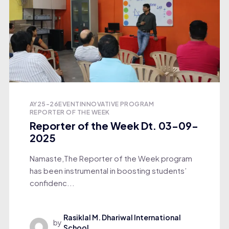
AY25-26
EVENT
INNOVATIVE PROGRAM
REPORTER OF THE WEEK
Reporter of the Week Dt. 03-09-
2025
Namaste,The Reporter of the Week program
has been instrumental in boosting students’
confidenc...
Rasiklal M. Dhariwal International
by
School