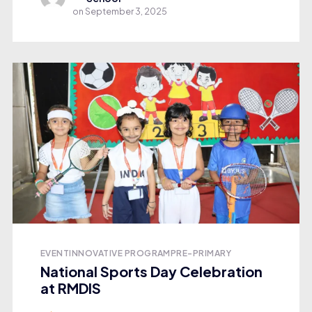
on
September 3, 2025
EVENT
INNOVATIVE PROGRAM
PRE-PRIMARY
National Sports Day Celebration
at RMDIS