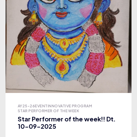
AY25-26
EVENT
INNOVATIVE PROGRAM
STAR PERFORMER OF THE WEEK
Star Performer of the week!! Dt.
10-09-2025