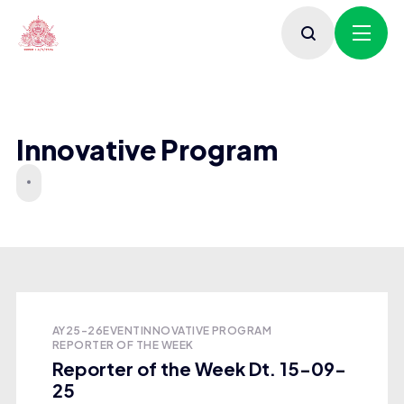
Innovative Program
AY25-26
EVENT
INNOVATIVE PROGRAM
REPORTER OF THE WEEK
Reporter of the Week Dt. 15-09-
25