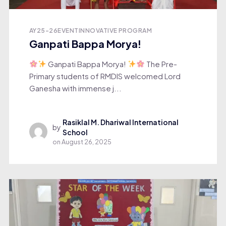
AY25-26
EVENT
INNOVATIVE PROGRAM
Ganpati Bappa Morya!
Ganpati Bappa Morya!
The Pre-
Primary students of RMDIS welcomed Lord
Ganesha with immense j...
Rasiklal M. Dhariwal International
by
School
on
August 26, 2025