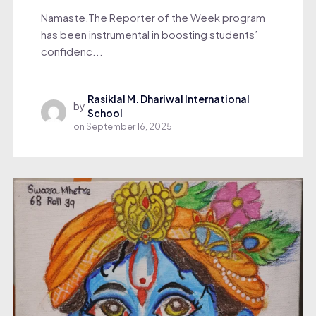
Namaste,The Reporter of the Week program
has been instrumental in boosting students’
confidenc...
Rasiklal M. Dhariwal International
by
School
on
September 16, 2025