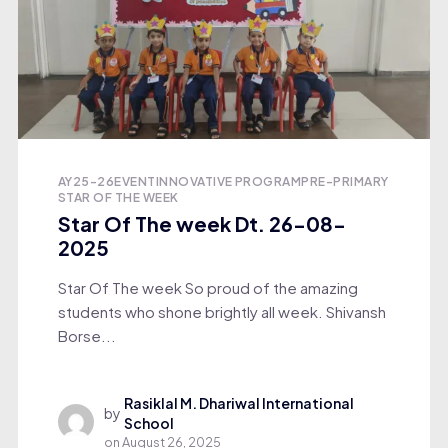
AY25-26
EVENT
INNOVATIVE PROGRAM
PRE-PRIMARY
STAR OF THE WEEK
Star Of The week Dt. 26-08-
2025
Star Of The week So proud of the amazing
students who shone brightly all week. Shivansh
Borse...
Rasiklal M. Dhariwal International
by
School
on
August 26, 2025