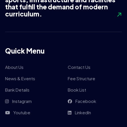
that fulfill the demand of modern
curriculum.
Quick Menu
About Us
Contact Us
News & Events
Fee Structure
Bank Details
Book List
Instagram
Facebook
Youtube
LinkedIn